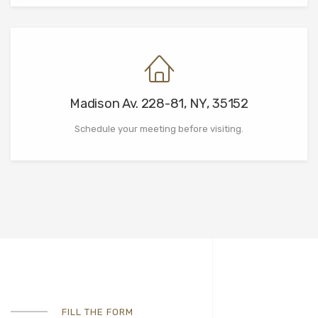
Madison Av. 228-81, NY, 35152
Schedule your meeting before visiting.
FILL THE FORM