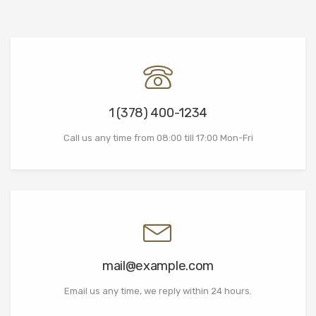
1 (378) 400-1234
Call us any time from 08:00 till 17:00 Mon-Fri
mail@example.com
Email us any time, we reply within 24 hours.