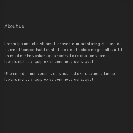
About us
Lorem ipsum dolor sit amet, consectetur adipiscing elit, sed do
eiusmod tempor incididunt ut labore et dolore magna aliqua. Ut
enim ad minim veniam, quis nostrud exercitation ullamco
laboris nisi ut aliquip ex ea commodo consequat.
Ut enim ad minim veniam, quis nostrud exercitation ullamco
laboris nisi ut aliquip ex ea commodo consequat.