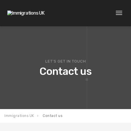
Toggl
naviga
LET'S GET IN TOUCH
Contact us
Immigrations UK
Contact us