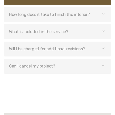
How long does it take to finish the interior?
What is included in the service?
Will I be charged for additional revisions?
Can I cancel my project?