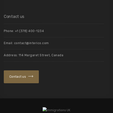
Contact us
Phone: +1 (378) 400-1234
Email: contact@interico.com
Address: 114 Margaret Street, Canada
Contact us