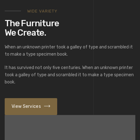
WIDE VARIETY
The Furniture
We Create.
When an unknown printer took a galley of type and scrambled it
to make a type specimen book.
It has survived not only five centuries. When an unknown printer
took a galley of type and scrambled it to make a type specimen
book.
View Services