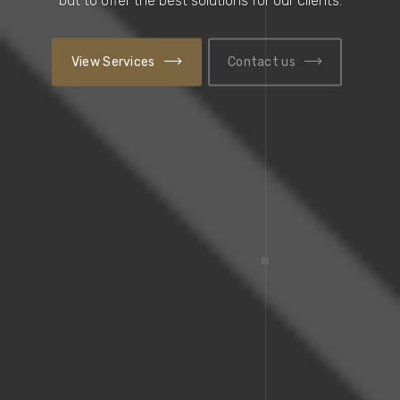
View Services
Contact us