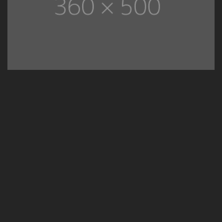
02
Kitchen