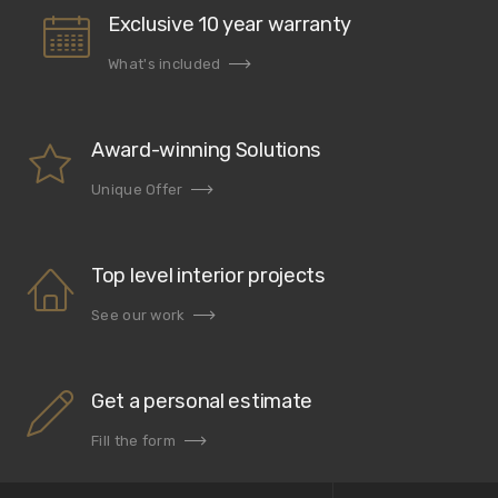
Exclusive 10 year warranty
What's included
Award-winning Solutions
Unique Offer
Top level interior projects
See our work
Get a personal estimate
Fill the form