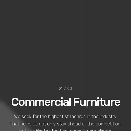
02
/ 03