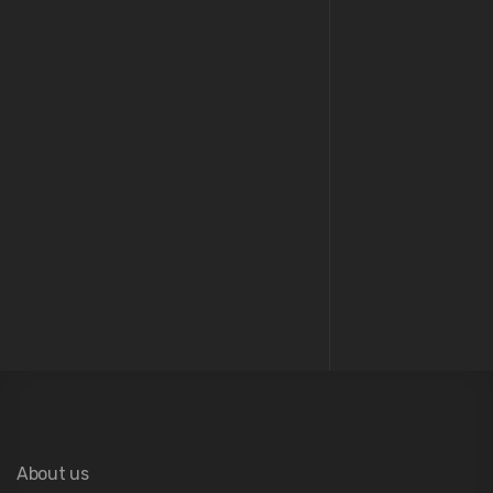
04
Architecture
About us