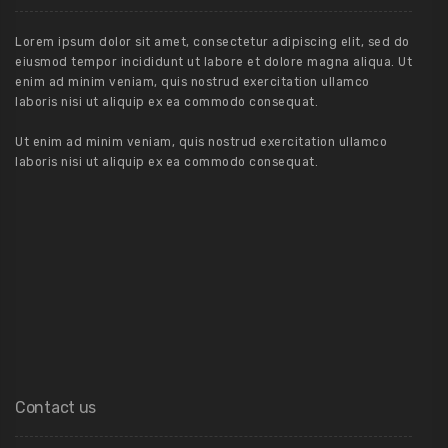
Lorem ipsum dolor sit amet, consectetur adipiscing elit, sed do
eiusmod tempor incididunt ut labore et dolore magna aliqua. Ut
enim ad minim veniam, quis nostrud exercitation ullamco
laboris nisi ut aliquip ex ea commodo consequat.
Ut enim ad minim veniam, quis nostrud exercitation ullamco
laboris nisi ut aliquip ex ea commodo consequat.
Contact us