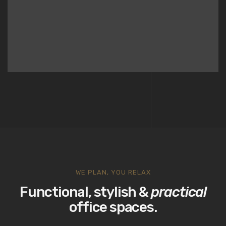
WE PLAN, YOU RELAX
Functional, stylish &
practical
office spaces.