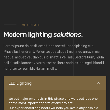
WE CREATE
Modern lighting
solutions
.
Lorem ipsum dolor sit amet, consectetuer adipiscing elit.
Phasellus hendrerit. Pellentesque aliquet nibh nec urna. In nisi
neque, aliquet vel, dapibus id, mattis vel, nisi. Sed pretium, ligula
sollicitudin laoreet viverra, tortor libero sodales leo, eget blandit
nunc tortor eu nibh. Nullam mollis.
LED Lighting
We put major emphasis in this phase and we treat it as one
pf the most important parts of any project.
Our experienced engineers will help you avoid any possible