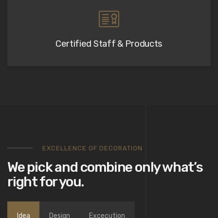
Certified Staff & Products
EXCELLENCE OF DECORATION
We pick and combine only what’s
right for you.
Idea
Design
Excecution