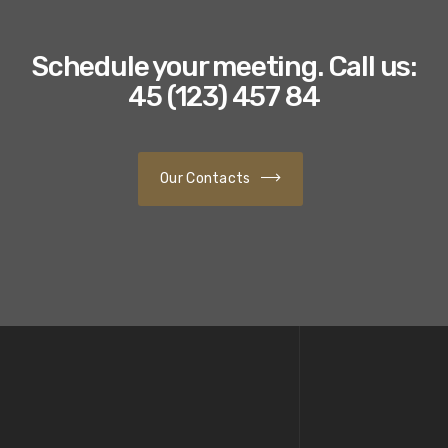
Schedule your meeting.
Call us:
45 (123) 457 84
Our Contacts