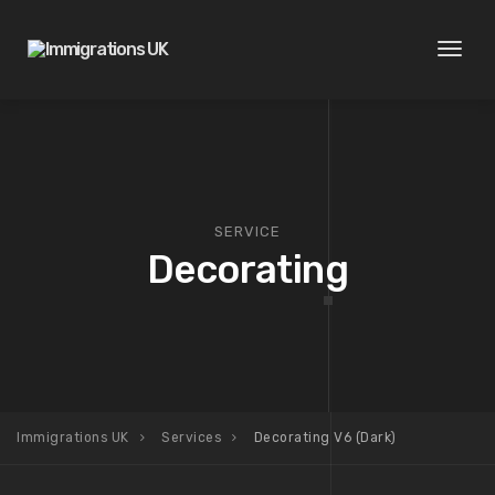
Toggl
naviga
SERVICE
Decorating
Immigrations UK
Services
Decorating V6 (Dark)