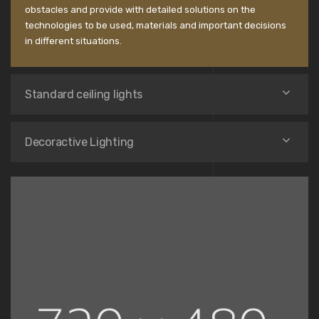
obstacles and provide with detailed solutions on the
technologies to be used, materials and important decisions
in different situations.
Standard ceiling lights
Decoractive Lighting