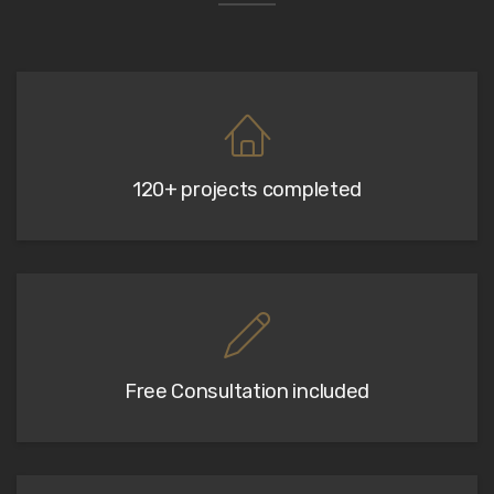
120+ projects completed
Free Consultation included