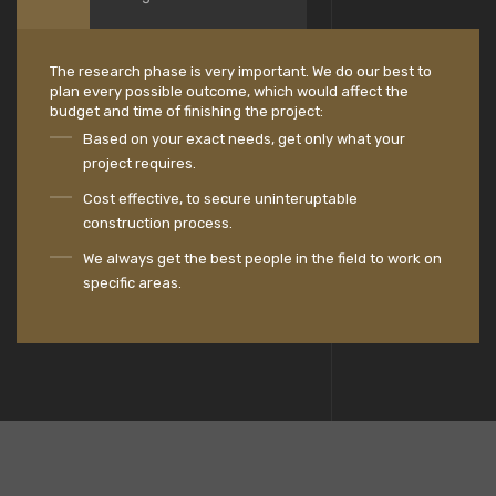
The research phase is very important. We do our best to
plan every possible outcome, which would affect the
budget and time of finishing the project:
Based on your exact needs, get only what your
project requires.
Cost effective, to secure uninteruptable
construction process.
We always get the best people in the field to work on
specific areas.