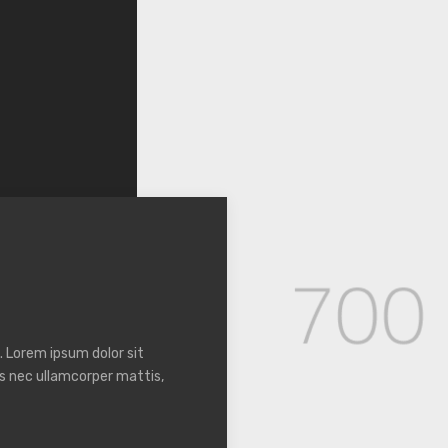
. Lorem ipsum dolor sit
tus nec ullamcorper mattis,