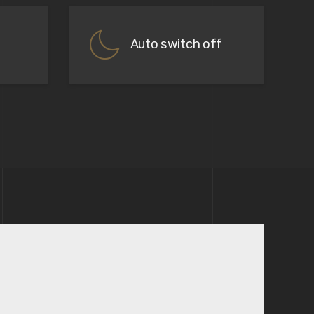
Auto switch off