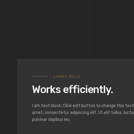
LOWER BILLS
Works efficiently.
I am text block. Click edit button to change this text
amet, consectetur adipiscing elit. Ut elit tellus, luc
pulvinar dapibus leo.