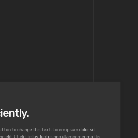
iently.
button to change this text. Lorem ipsum dolor sit
 elit. Ut elit tellus, luctus nec ullamcorper mattis,