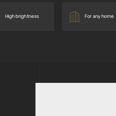
High brightness
For any home