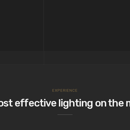
EXPERIENCE
st effective lighting on the 