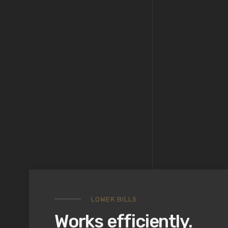
LOWER BILLS
Works efficiently.