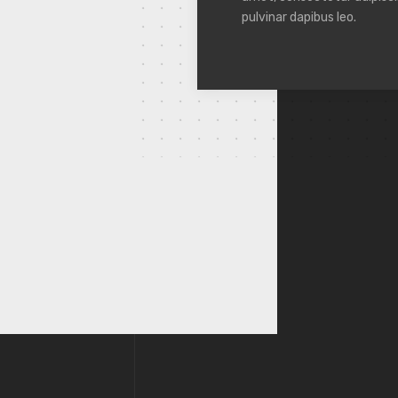
pulvinar dapibus leo.