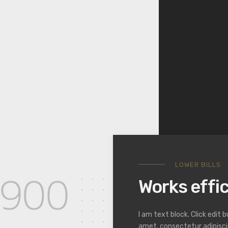
LOWER BILLS
Works effic
I am text block. Click edit 
amet, consectetur adipiscing