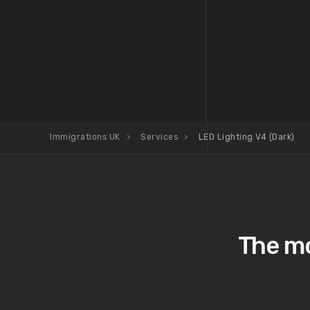
Immigrations UK
Services
LED Lighting V4 (Dark)
The mo