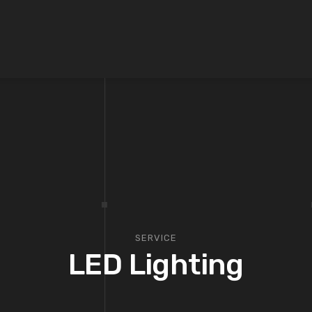
SERVICE
LED Lighting