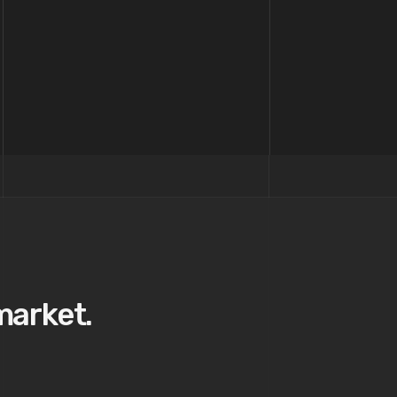
market.