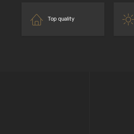
Top quality