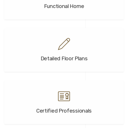
Functional Home
Detailed Floor Plans
Certified Professionals