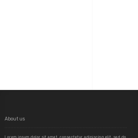
04
Architecture
About us
Lorem ipsum dolor sit amet, consectetur adipiscing elit, sed do