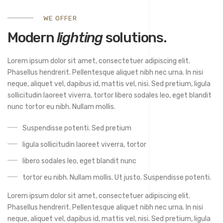
WE OFFER
Modern
lighting
solutions.
Lorem ipsum dolor sit amet, consectetuer adipiscing elit.
Phasellus hendrerit. Pellentesque aliquet nibh nec urna. In nisi
neque, aliquet vel, dapibus id, mattis vel, nisi. Sed pretium, ligula
sollicitudin laoreet viverra, tortor libero sodales leo, eget blandit
nunc tortor eu nibh. Nullam mollis.
Suspendisse potenti. Sed pretium
ligula sollicitudin laoreet viverra, tortor
libero sodales leo, eget blandit nunc
tortor eu nibh. Nullam mollis. Ut justo. Suspendisse potenti.
Lorem ipsum dolor sit amet, consectetuer adipiscing elit.
Phasellus hendrerit. Pellentesque aliquet nibh nec urna. In nisi
neque, aliquet vel, dapibus id, mattis vel, nisi. Sed pretium, ligula