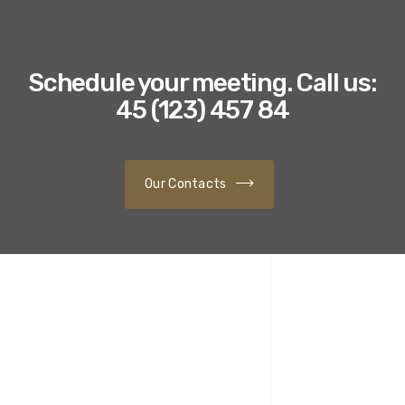
Schedule your meeting. Call us:
45 (123) 457 84
Our Contacts