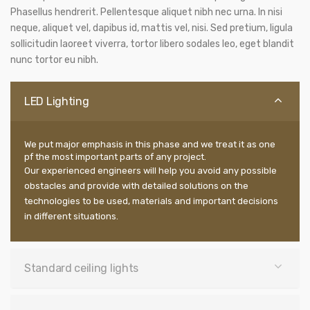
Phasellus hendrerit. Pellentesque aliquet nibh nec urna. In nisi
neque, aliquet vel, dapibus id, mattis vel, nisi. Sed pretium, ligula
sollicitudin laoreet viverra, tortor libero sodales leo, eget blandit
nunc tortor eu nibh.
LED Lighting
We put major emphasis in this phase and we treat it as one
pf the most important parts of any project.
Our experienced engineers will help you avoid any possible
obstacles and provide with detailed solutions on the
technologies to be used, materials and important decisions
in different situations.
Standard ceiling lights