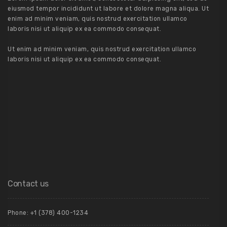
eiusmod tempor incididunt ut labore et dolore magna aliqua. Ut
enim ad minim veniam, quis nostrud exercitation ullamco
laboris nisi ut aliquip ex ea commodo consequat.
Ut enim ad minim veniam, quis nostrud exercitation ullamco
laboris nisi ut aliquip ex ea commodo consequat.
Contact us
Phone: +1 (378) 400-1234