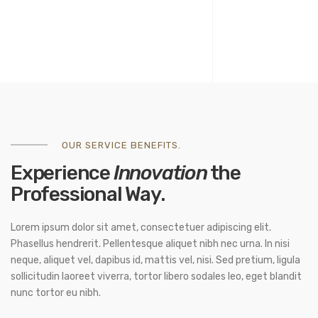
OUR SERVICE BENEFITS.
Experience
Innovation
the
Professional Way.
Lorem ipsum dolor sit amet, consectetuer adipiscing elit.
Phasellus hendrerit. Pellentesque aliquet nibh nec urna. In nisi
neque, aliquet vel, dapibus id, mattis vel, nisi. Sed pretium, ligula
sollicitudin laoreet viverra, tortor libero sodales leo, eget blandit
nunc tortor eu nibh.