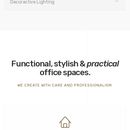
Decoractive Lighting
Functional, stylish &
practical
office spaces.
WE CREATE WITH CARE AND PROFESSIONALISM.