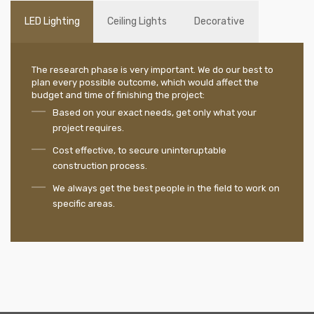
LED Lighting
Ceiling Lights
Decorative
The research phase is very important. We do our best to
plan every possible outcome, which would affect the
budget and time of finishing the project:
Based on your exact needs, get only what your
project requires.
Cost effective, to secure uninteruptable
construction process.
We always get the best people in the field to work on
specific areas.