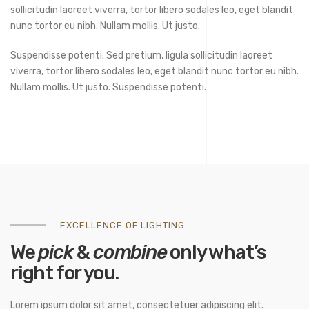
sollicitudin laoreet viverra, tortor libero sodales leo, eget blandit
nunc tortor eu nibh. Nullam mollis. Ut justo.
Suspendisse potenti. Sed pretium, ligula sollicitudin laoreet
viverra, tortor libero sodales leo, eget blandit nunc tortor eu nibh.
Nullam mollis. Ut justo. Suspendisse potenti.
EXCELLENCE OF LIGHTING.
We
pick
&
combine
only what’s
right for you.
Lorem ipsum dolor sit amet, consectetuer adipiscing elit.