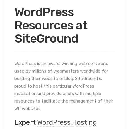
WordPress
Resources at
SiteGround
WordPress is an award-winning web software,
used by millions of webmasters worldwide for
building their website or blog. SiteGround is
proud to host this particular WordPress
installation and provide users with multiple
resources to facilitate the management of their
WP websites:
Expert
WordPress Hosting