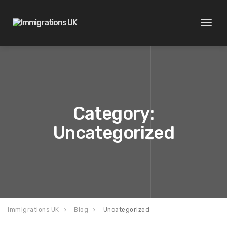
Toggl
naviga
Category:
Uncategorized
Immigrations UK
Blog
Uncategorized