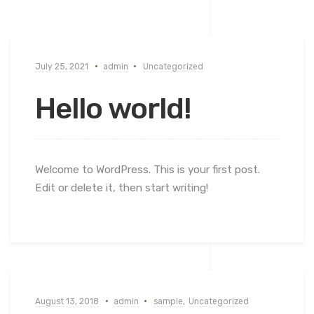
July 25, 2021
admin
Uncategorized
Hello world!
Welcome to WordPress. This is your first post.
Edit or delete it, then start writing!
August 13, 2018
admin
sample
,
Uncategorized