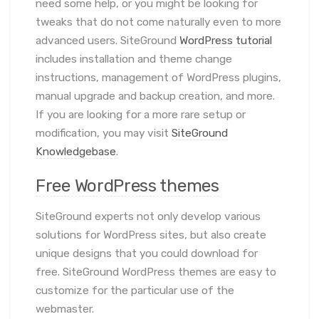
need some help, or you might be looking for
tweaks that do not come naturally even to more
advanced users. SiteGround
WordPress tutorial
includes installation and theme change
instructions, management of WordPress plugins,
manual upgrade and backup creation, and more.
If you are looking for a more rare setup or
modification, you may visit
SiteGround
Knowledgebase
.
Free WordPress themes
SiteGround experts not only develop various
solutions for WordPress sites, but also create
unique designs that you could download for
free. SiteGround WordPress themes are easy to
customize for the particular use of the
webmaster.