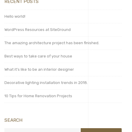
RECENT POSTS
Hello world!
WordPress Resources at SiteGround
The amazing architecture project has been finished.
Best ways to take care of your house
What it’s like to be an interior designer
Decorative lighting installation trends in 2018.
10 Tips for Home Renovation Projects
SEARCH