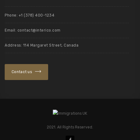
Phone: +1 (378) 400-1234
Email: contact@interico.com
Address: 114 Margaret Street, Canada
Contact us
2021. All Rights Reserved.