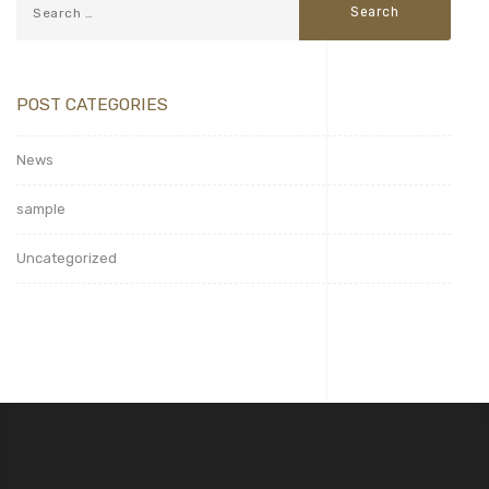
POST CATEGORIES
News
sample
Uncategorized