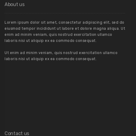
About us
Lorem ipsum dolor sit amet, consectetur adipiscing elit, sed do
eiusmod tempor incididunt ut labore et dolore magna aliqua. Ut
enim ad minim veniam, quis nostrud exercitation ullamco
laboris nisi ut aliquip ex ea commodo consequat.
Ut enim ad minim veniam, quis nostrud exercitation ullamco
laboris nisi ut aliquip ex ea commodo consequat.
Contact us