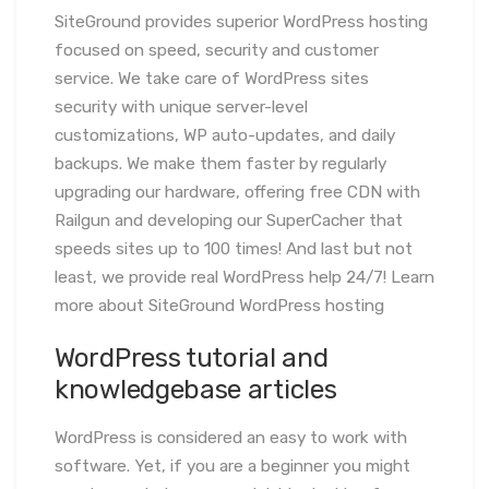
SiteGround provides superior WordPress hosting
focused on speed, security and customer
service. We take care of WordPress sites
security with unique server-level
customizations, WP auto-updates, and daily
backups. We make them faster by regularly
upgrading our hardware, offering free CDN with
Railgun and developing our SuperCacher that
speeds sites up to 100 times! And last but not
least, we provide real WordPress help 24/7! Learn
more about SiteGround WordPress hosting
WordPress tutorial and
knowledgebase articles
WordPress is considered an easy to work with
software. Yet, if you are a beginner you might