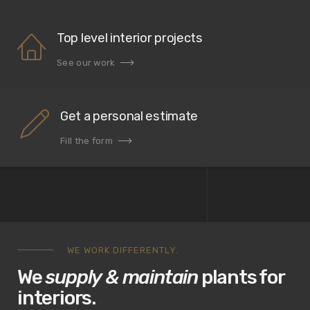
Top level interior projects
See our work
Get a personal estimate
Fill the form
WE WORK DIFFERENTLY.
We
supply & maintain
plants for
interiors.